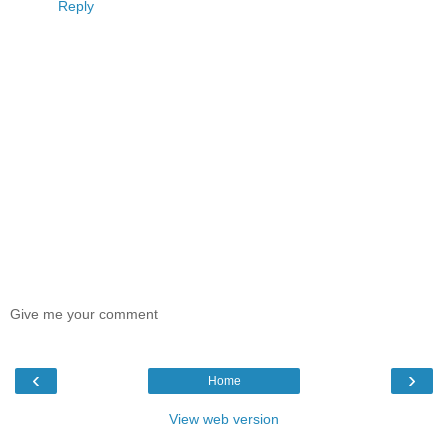
Reply
Give me your comment
‹
›
Home
View web version