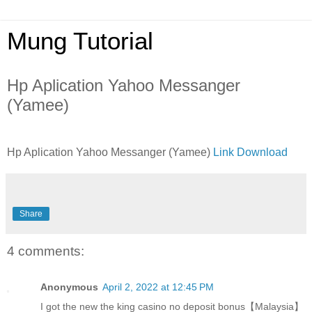
Mung Tutorial
Hp Aplication Yahoo Messanger
(Yamee)
Hp Aplication Yahoo Messanger (Yamee)
Link Download
Share
4 comments:
Anonymous
April 2, 2022 at 12:45 PM
I got the new the king casino no deposit bonus【Malaysia】