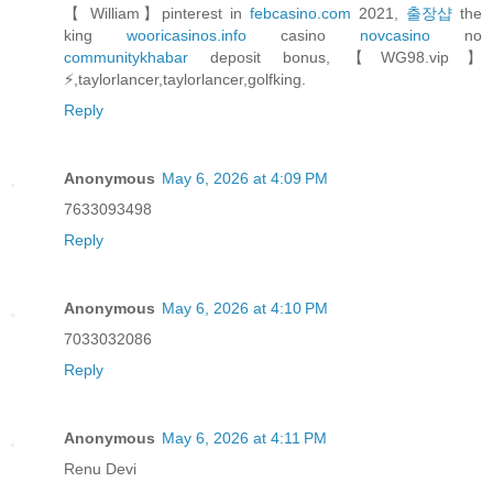
【 William】pinterest in
febcasino.com
2021,
출장샵
the
king
wooricasinos.info
casino
novcasino
no
communitykhabar
deposit bonus,【WG98.vip】
⚡,taylorlancer,taylorlancer,golfking.
Reply
Anonymous
May 6, 2026 at 4:09 PM
7633093498
Reply
Anonymous
May 6, 2026 at 4:10 PM
7033032086
Reply
Anonymous
May 6, 2026 at 4:11 PM
Renu Devi