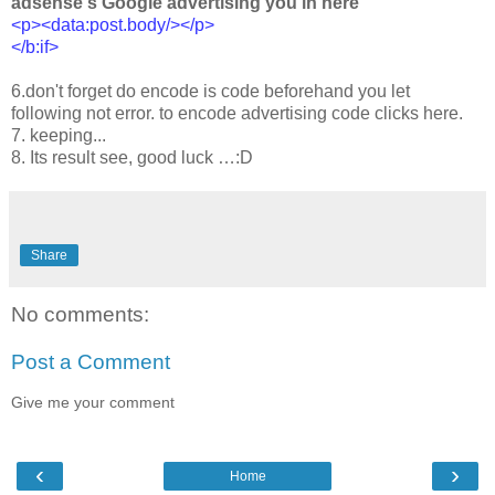
adsense's Google advertising you in here
<p><data:post.body/></p>
</b:if>
6.don't forget do encode is code beforehand you let
following not error. to encode advertising code clicks here.
7. keeping...
8. Its result see, good luck …:D
Share
No comments:
Post a Comment
Give me your comment
‹
›
Home