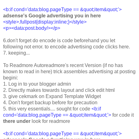
<b:if cond='data:blog.pageType == &quot;item&quot;'>
adsense's Google advertising you in here
<style>.fullpost{display:inline;}</style>
<p><data:post.body/></p>
6.don't forget do encode is code beforehand you let
following not error. to encode advertising code clicks here.
7. keeping...
To Readmore Autoreadmore's recent Version (if no has
known to read in here) trick assembles advertising at posting
begini:
1. Log in to your blogger admin
2. Directly makes towards layout and click edit html
3. give cekmark on Expand Template Widget
4. Don't forget backup before for precaution
5. this very essentials.... sought for code
<b:if
cond='data:blog.pageType == &quot;item&quot;'>
for code it
there under
look for readmore
<b:if cond='data:blog.pageType == &quot;item&quot;'>