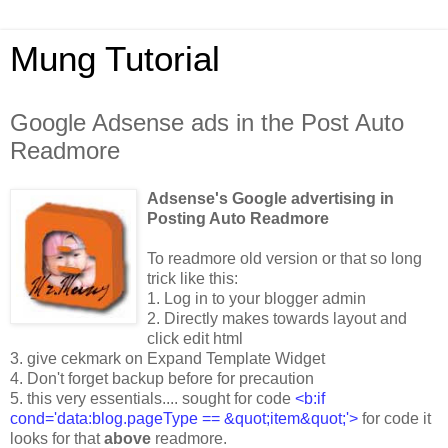
Mung Tutorial
Google Adsense ads in the Post Auto
Readmore
Adsense's Google advertising in
Posting Auto Readmore
To readmore old version or that so long
trick like this:
1. Log in to your blogger admin
2. Directly makes towards layout and
click edit html
3. give cekmark on Expand Template Widget
4. Don't forget backup before for precaution
5. this very essentials.... sought for code
<b:if
cond='data:blog.pageType == &quot;item&quot;'>
for code it
looks for that
above
readmore.