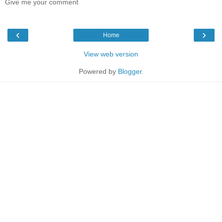
Give me your comment
‹
›
Home
View web version
Powered by
Blogger
.