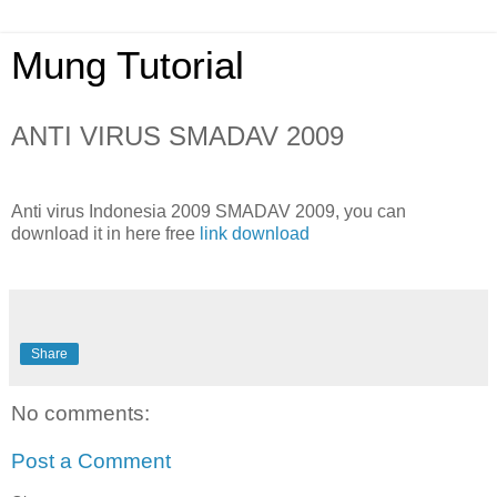
Mung Tutorial
ANTI VIRUS SMADAV 2009
Anti virus Indonesia 2009 SMADAV 2009, you can
download it in here free
link download
Share
No comments:
Post a Comment