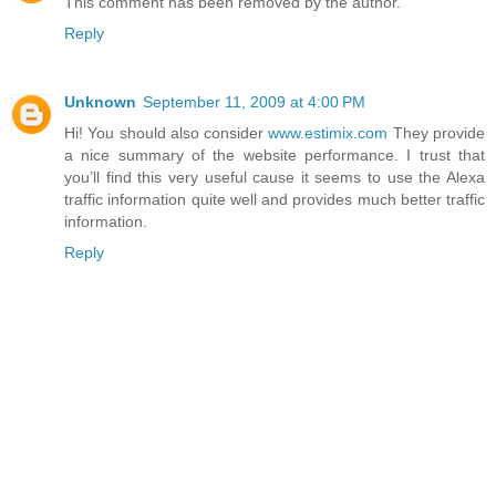
This comment has been removed by the author.
Reply
Unknown
September 11, 2009 at 4:00 PM
Hi! You should also consider
www.estimix.com
They provide
a nice summary of the website performance. I trust that
you’ll find this very useful cause it seems to use the Alexa
traffic information quite well and provides much better traffic
information.
Reply