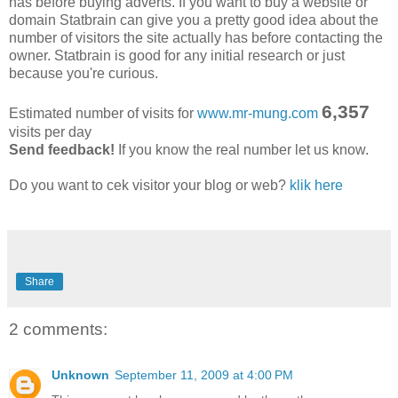
has before buying adverts. If you want to buy a website or
domain Statbrain can give you a pretty good idea about the
number of visitors the site actually has before contacting the
owner. Statbrain is good for any initial research or just
because you're curious.
6,357
Estimated number of visits for
www.mr-mung.com
visits per day
Send feedback!
If you know the real number let us know.
Do you want to cek visitor your blog or web?
klik here
Share
2 comments:
Unknown
September 11, 2009 at 4:00 PM