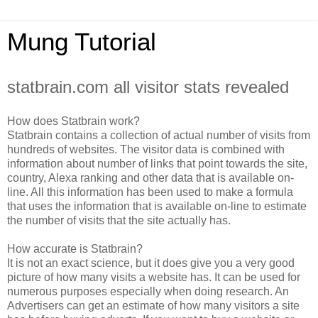
Mung Tutorial
statbrain.com all visitor stats revealed
How does Statbrain work?
Statbrain contains a collection of actual number of visits from
hundreds of websites. The visitor data is combined with
information about number of links that point towards the site,
country, Alexa ranking and other data that is available on-
line. All this information has been used to make a formula
that uses the information that is available on-line to estimate
the number of visits that the site actually has.
How accurate is Statbrain?
It is not an exact science, but it does give you a very good
picture of how many visits a website has. It can be used for
numerous purposes especially when doing research. An
Advertisers can get an estimate of how many visitors a site