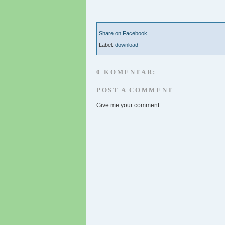
Share on Facebook
Label:
download
0 KOMENTAR:
POST A COMMENT
Give me your comment