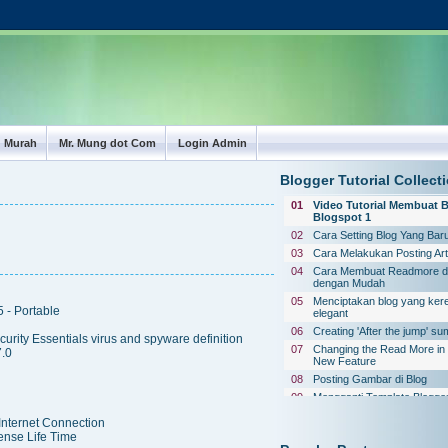
g Murah
Mr. Mung dot Com
Login Admin
Blogger Tutorial Collect
01
Video Tutorial Membuat B
Blogspot 1
02
Cara Setting Blog Yang Baru
03
Cara Melakukan Posting Art
04
Cara Membuat Readmore di
dengan Mudah
05
Menciptakan blog yang ker
 - Portable
elegant
06
Creating 'After the jump' s
rity Essentials virus and spyware definition
07
Changing the Read More in 
.0
New Feature
08
Posting Gambar di Blog
09
Mengganti Template Blogge
Standard
 Internet Connection
10
Website Penyedia Layanan
ense Life Time
Box (Buku Tamu)