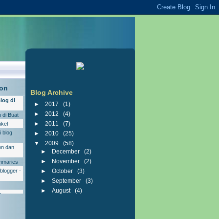
ion
Blog Archive
log di
►
2017
(
1
)
►
2012
(
4
)
 di Buat
►
2011
(
7
)
ikel
 blog
►
2010
(
25
)
▼
2009
(
58
)
en dan
►
December
(
2
)
►
November
(
2
)
ummaries
blogger -
►
October
(
3
)
►
September
(
3
)
►
August
(
4
)
r
▼
July
(
31
)
Download Arabic Pad
 Shout
Driver HP Modem Smart