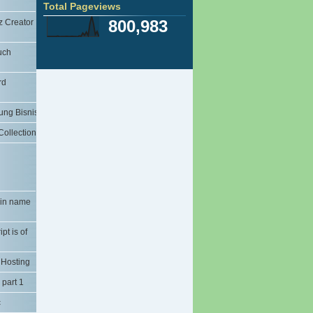
Total Pageviews
og dari
Image Rezier Easy
800,983
 Creator
Blogger Templates: The Professional
i di
Template Elega...
erti
Yahoo Messanger in Handphone
uch
Al-Quran in Hp
 Baru
Hp Aplication Yahoo Messanger
rd
 Cepat
(Yamee)
Knowledges Learned application
le Blog
ung Bisnis
Tajwid Al-quran
ate di
File Recovery
ollection
ScanWiz Scanner Software
ting di
Download Font Pretty
PCMAV 2.0b - Valkyrie
ANTI VIRUS SMADAV 2009
log
RPP TIK KELAS 9
ain name
ink
RPP TIK KELAS 8
RPP TIK KELAS 7
om) Pada
pt is of
PROTA TIK KELAS 7, 8, 9
n
PROMES TIK 7-8-9
 Hosting
KKM KELAS 9
e
er)
KKM KELAS 8
 part 1
 / Page
KKM KELAS 7
c
SILABUS TIK KELAS 7,8,9
Posting