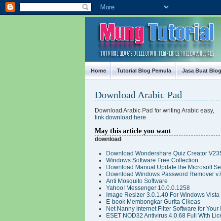
Mung Tutorial
Home
Tutorial Blog Pemula
Jasa Buat Blo
Download Arabic Pad
Download Arabic Pad for writing Arabic easy,
link download here
May this article you want
download
Download Wondershare Quiz Creator V235
Windows Software Free Collection
Download Manual Update the Microsoft Secu
Download Windows Password Remover v7
Anti Mosquito Software
Yahoo! Messenger 10.0.0.1258
Image Resizer 3.0.1.40 For Windows Vista
E-book Membongkar Gurita Cikeas
Net Nanny Internet Filter Software for Your
ESET NOD32 Antivirus.4.0.68 Full With Lic