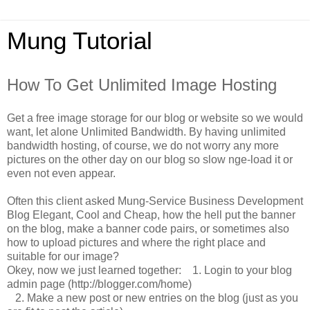
Mung Tutorial
How To Get Unlimited Image Hosting
Get a free image storage for our blog or website so we would
want, let alone Unlimited Bandwidth.
By having unlimited
bandwidth hosting, of course, we do not worry any more
pictures on the other day on our blog so slow nge-load it or
even not even appear.
Often this client asked Mung-Service Business Development
Blog Elegant, Cool and Cheap, how the hell put the banner
on the blog, make a banner code pairs, or sometimes also
how to upload pictures and where the right place and
suitable for our image?
Okey, now we just learned together:
1.
Login to your blog
admin page (http://blogger.com/home)
2.
Make a new post or new entries on the blog (just as you