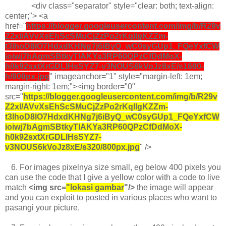
<div class="separator" style="clear: both; text-align:
center;"> <a
href="
https://blogger.googleusercontent.com/img/b/R29v
Z2xl/AVvXsEhScSMuCjZzPo2rKqllgKZZm-
t3lhoD8lO7HdxdKHNg7j6iByQ_wC0syGUp1_FQeYxfCW
ioiwj7bAgmSBtkyTIAKYa3RP60QPzCfDdMoX-
h0k92sxtXrGDLlHsSYZ7-v3NOUS6kVoJz8xE/s1600-
h/800px.jpg
" imageanchor="1" style="margin-left: 1em;
margin-right: 1em;"><img border="0"
src="
https://blogger.googleusercontent.com/img/b/R29v
Z2xl/AVvXsEhScSMuCjZzPo2rKqllgKZZm-
t3lhoD8lO7HdxdKHNg7j6iByQ_wC0syGUp1_FQeYxfCW
ioiwj7bAgmSBtkyTIAKYa3RP60QPzCfDdMoX-
h0k92sxtXrGDLlHsSYZ7-
v3NOUS6kVoJz8xE/s320/800px.jpg
" />
6.
For images pixelnya size small, eg below 400 pixels you
can use the code that I give a yellow color with a code to live
match
<img src=
"lokasi gambar
"/>
the image will appear
and you can exploit to posted in various places who want to
pasangi your picture.