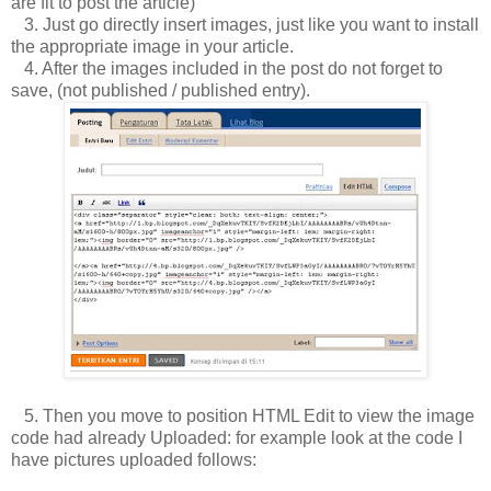
are fit to post the article)
3.
Just go directly insert images, just like you want to install
the appropriate image in your article.
4.
After the images included in the post do not forget to
save, (not published / published entry).
5.
Then you move to position HTML Edit to view the image
code had already Uploaded: for example look at the code I
have pictures uploaded follows: