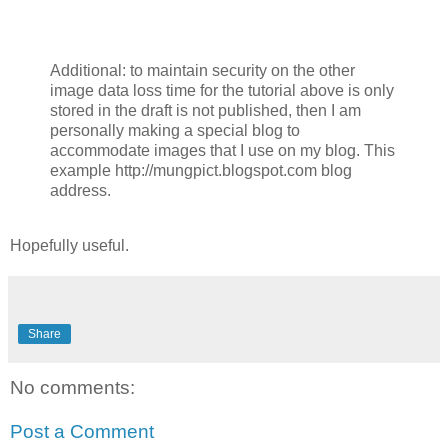
Additional: to maintain security on the other
image data loss time for the tutorial above is only
stored in the draft is not published, then I am
personally making a special blog to
accommodate images that I use on my blog.
This
example http://mungpict.blogspot.com blog
address.
Hopefully useful.
Share
No comments:
Post a Comment