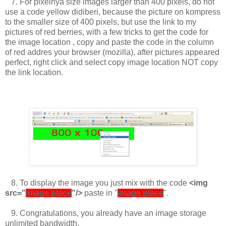
7.
For pixelnya size images larger than 400 pixels, do not
use a code yellow didiberi, because the picture on kompress
to the smaller size of 400 pixels, but use the link to my
pictures of red berries, with a few tricks to get the code for
the image location
, copy and paste the code in the column
of red addres your browser (mozilla), after pictures appeared
perfect, right click and select copy image location NOT copy
the link location.
8.
To display the image you just mix with the code
<img
src="
image place
"/>
paste in "
image place
".
9.
Congratulations, you already have an image storage
unlimited bandwidth.