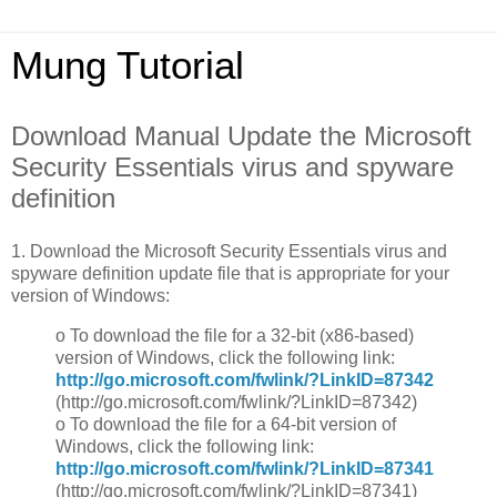
Mung Tutorial
Download Manual Update the Microsoft
Security Essentials virus and spyware
definition
1. Download the Microsoft Security Essentials virus and
spyware definition update file that is appropriate for your
version of Windows:
o To download the file for a 32-bit (x86-based)
version of Windows, click the following link:
http://go.microsoft.com/fwlink/?LinkID=87342
(http://go.microsoft.com/fwlink/?LinkID=87342)
o To download the file for a 64-bit version of
Windows, click the following link:
http://go.microsoft.com/fwlink/?LinkID=87341
(http://go.microsoft.com/fwlink/?LinkID=87341)