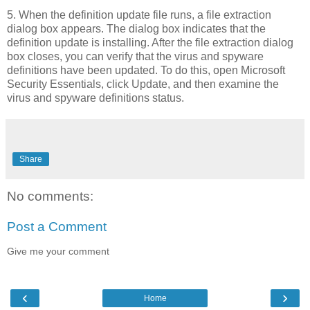
5. When the definition update file runs, a file extraction
dialog box appears. The dialog box indicates that the
definition update is installing. After the file extraction dialog
box closes, you can verify that the virus and spyware
definitions have been updated. To do this, open Microsoft
Security Essentials, click Update, and then examine the
virus and spyware definitions status.
Share
No comments:
Post a Comment
Give me your comment
‹
›
Home