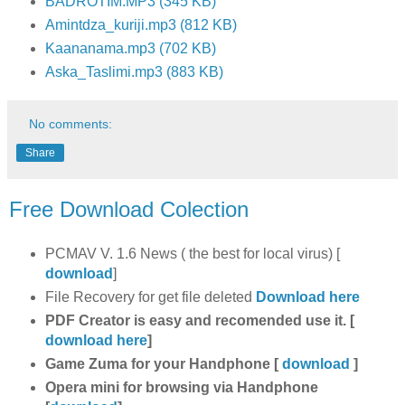
BADROTIM.MP3 (345 KB)
Amintdza_kuriji.mp3 (812 KB)
Kaananama.mp3 (702 KB)
Aska_Taslimi.mp3 (883 KB)
No comments:
Share
Free Download Colection
PCMAV V. 1.6 News ( the best for local virus) [
download
]
File Recovery for get file deleted
Download here
PDF Creator is easy and recomended use it. [
download here
]
Game Zuma for your Handphone [
download
]
Opera mini for browsing via Handphone