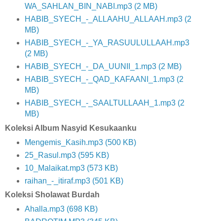
WA_SAHLAN_BIN_NABI.mp3 (2 MB)
HABIB_SYECH_-_ALLAAHU_ALLAAH.mp3 (2
MB)
HABIB_SYECH_-_YA_RASUULULLAAH.mp3
(2 MB)
HABIB_SYECH_-_DA_UUNII_1.mp3 (2 MB)
HABIB_SYECH_-_QAD_KAFAANI_1.mp3 (2
MB)
HABIB_SYECH_-_SAALTULLAAH_1.mp3 (2
MB)
Koleksi Album Nasyid Kesukaanku
Mengemis_Kasih.mp3 (500 KB)
25_Rasul.mp3 (595 KB)
10_Malaikat.mp3 (573 KB)
raihan_-_itiraf.mp3 (501 KB)
Koleksi Sholawat Burdah
Ahalla.mp3 (698 KB)