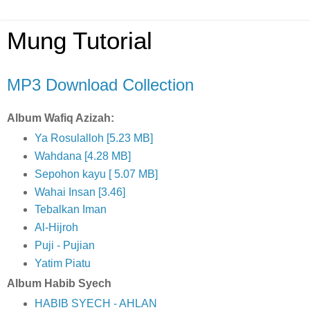
Mung Tutorial
MP3 Download Collection
Album Wafiq Azizah:
Ya Rosulalloh [5.23 MB]
Wahdana [4.28 MB]
Sepohon kayu [ 5.07 MB]
Wahai Insan [3.46]
Tebalkan Iman
Al-Hijroh
Puji - Pujian
Yatim Piatu
Album Habib Syech
HABIB SYECH - AHLAN