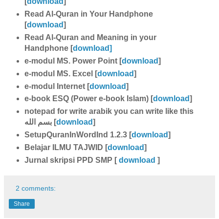
[
download
]
Read Al-Quran in Your Handphone
[
download
]
Read Al-Quran and Meaning in your
Handphone [
download]
e-modul MS. Power Point [
download
]
e-modul MS. Excel [
download
]
e-modul Internet [
download
]
e-book ESQ (Power e-book Islam) [
download
]
notepad for write arabik you can write like this
بسم الله [
download
]
SetupQuranInWordInd 1.2.3 [
download
]
Belajar ILMU TAJWID [
download
]
Jurnal skripsi PPD SMP [
download
]
2 comments:
Share