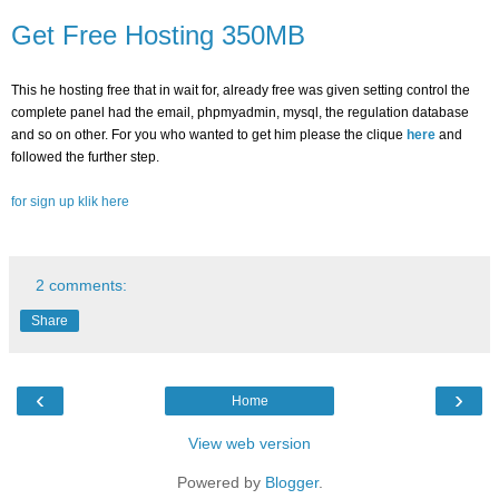
Get Free Hosting 350MB
This he hosting free that in wait for, already free was given setting control the
complete panel had the email, phpmyadmin, mysql, the regulation database
and so on other.
For you who wanted to get him please the clique
here
and
followed the further step.
for sign up klik here
2 comments:
Share
‹
›
Home
View web version
Powered by
Blogger
.