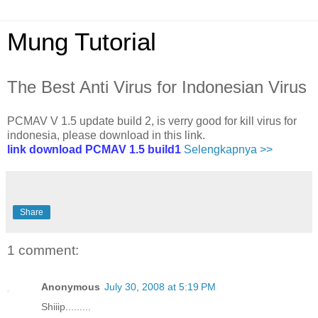
Mung Tutorial
The Best Anti Virus for Indonesian Virus
PCMAV V 1.5 update build 2, is verry good for kill virus for
indonesia, please download in this link.
link download PCMAV 1.5 build1
Selengkapnya >>
Share
1 comment:
Anonymous
July 30, 2008 at 5:19 PM
Shiiip.........