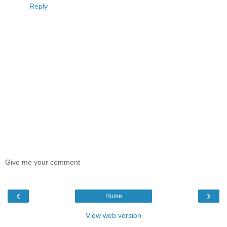
Reply
Give me your comment
‹
›
Home
View web version