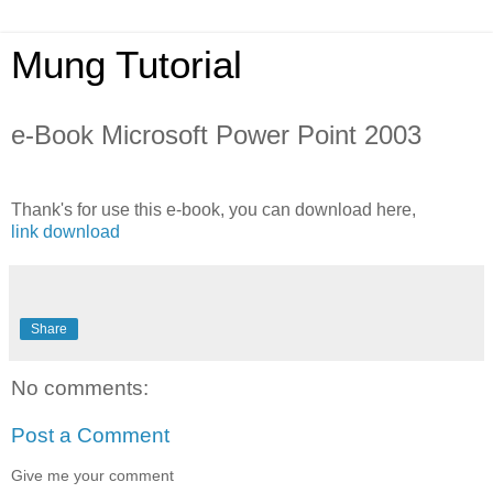
Mung Tutorial
e-Book Microsoft Power Point 2003
Thank's for use this e-book, you can download here,
link download
Share
No comments:
Post a Comment
Give me your comment