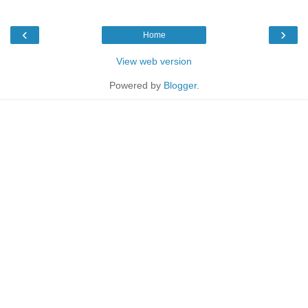
‹
›
Home
View web version
Powered by
Blogger
.