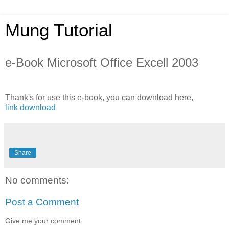
Mung Tutorial
e-Book Microsoft Office Excell 2003
Thank's for use this e-book, you can download here,
link download
Share
No comments:
Post a Comment
Give me your comment