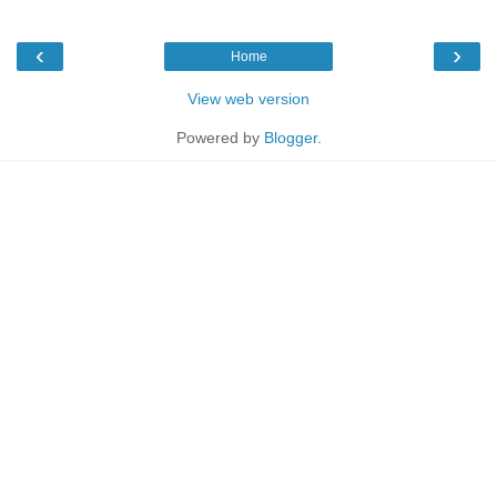
‹
›
Home
View web version
Powered by
Blogger
.