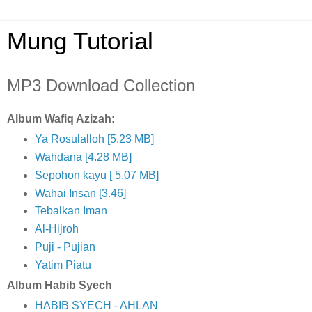
Mung Tutorial
MP3 Download Collection
Album Wafiq Azizah:
Ya Rosulalloh [5.23 MB]
Wahdana [4.28 MB]
Sepohon kayu [ 5.07 MB]
Wahai Insan [3.46]
Tebalkan Iman
Al-Hijroh
Puji - Pujian
Yatim Piatu
Album Habib Syech
HABIB SYECH - AHLAN