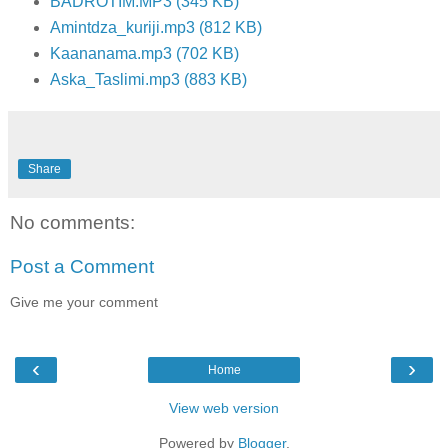
BADROTIM.MP3 (345 KB)
Amintdza_kuriji.mp3 (812 KB)
Kaananama.mp3 (702 KB)
Aska_Taslimi.mp3 (883 KB)
Share
No comments:
Post a Comment
Give me your comment
‹
›
Home
View web version
Powered by
Blogger
.