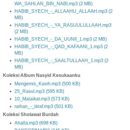
WA_SAHLAN_BIN_NABI.mp3 (2 MB)
HABIB_SYECH_-_ALLAAHU_ALLAAH.mp3 (2
MB)
HABIB_SYECH_-_YA_RASUULULLAAH.mp3
(2 MB)
HABIB_SYECH_-_DA_UUNII_1.mp3 (2 MB)
HABIB_SYECH_-_QAD_KAFAANI_1.mp3 (2
MB)
HABIB_SYECH_-_SAALTULLAAH_1.mp3 (2
MB)
Koleksi Album Nasyid Kesukaanku
Mengemis_Kasih.mp3 (500 KB)
25_Rasul.mp3 (595 KB)
10_Malaikat.mp3 (573 KB)
raihan_-_itiraf.mp3 (501 KB)
Koleksi Sholawat Burdah
Ahalla.mp3 (698 KB)