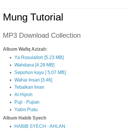
Mung Tutorial
MP3 Download Collection
Album Wafiq Azizah:
Ya Rosulalloh [5.23 MB]
Wahdana [4.28 MB]
Sepohon kayu [ 5.07 MB]
Wahai Insan [3.46]
Tebalkan Iman
Al-Hijroh
Puji - Pujian
Yatim Piatu
Album Habib Syech
HABIB SYECH - AHLAN